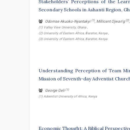
Stakeholders’ Perceptions of the Lear
Secondary Schools in Ashanti Region, G
(1)
(2)
Odomse Akuoko-Nyantakyi
, Millicent Ojwan’g
(1) Valley View University, Ghana ,
(2) University of Eastern Africa, Baraton, Kenya ,
(3) University of Eastern Africa, Baraton, Kenya
Understanding Perception of Team Min
Mission of Seventh-day Adventist Churc
(1)
George Geli
(1) Adventist University of Africa, Kenya
Economic Thought: A Biblical Perspectiv