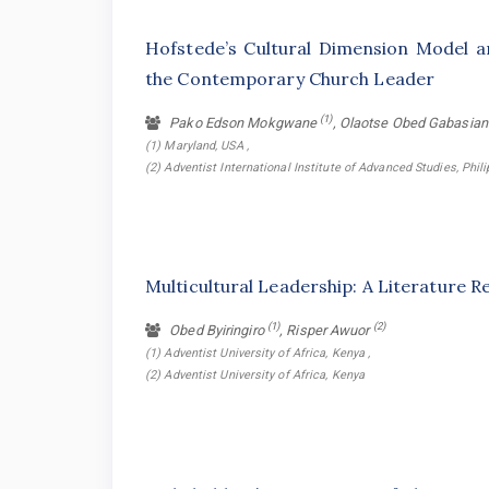
Hofstede’s Cultural Dimension Model an
the Contemporary Church Leader
(1)
Pako Edson Mokgwane
, Olaotse Obed Gabasia
(1) Maryland, USA ,
(2) Adventist International Institute of Advanced Studies, Phil
Multicultural Leadership: A Literature R
(1)
(2)
Obed Byiringiro
, Risper Awuor
(1) Adventist University of Africa, Kenya ,
(2) Adventist University of Africa, Kenya