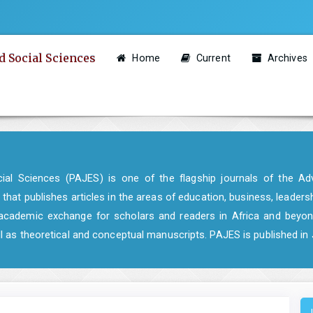
d Social Sciences
Home
Current
Archives
al Sciences (PAJES) is one of the flagship journals of the Adv
 that publishes articles in the areas of education, business, leaders
of academic exchange for scholars and readers in Africa and beyon
ell as theoretical and conceptual manuscripts. PAJES is published i