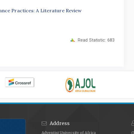
nce Practices: A Literature Review
Read Statistic:
683
Address
Adventist University of Africa
O