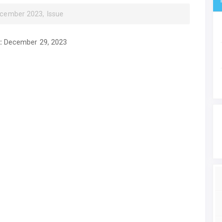
ecember 2023, Issue
:
December 29, 2023