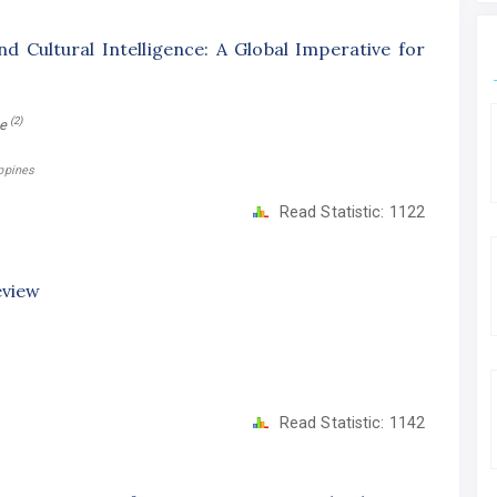
d Cultural Intelligence: A Global Imperative for
(2)
ne
ippines
Read Statistic:
1122
eview
Read Statistic:
1142