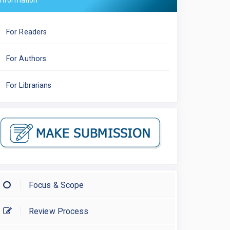
Information
For Readers
For Authors
For Librarians
Focus & Scope
Review Process