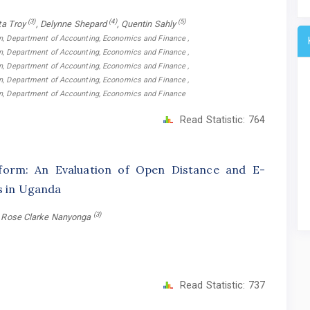
(3)
(4)
(5)
ta Troy
, Delynne Shepard
, Quentin Sahly
on, Department of Accounting, Economics and Finance ,
on, Department of Accounting, Economics and Finance ,
on, Department of Accounting, Economics and Finance ,
on, Department of Accounting, Economics and Finance ,
ion, Department of Accounting, Economics and Finance
Read Statistic:
764
form: An Evaluation of Open Distance and E-
ns in Uganda
(3)
, Rose Clarke Nanyonga
Read Statistic:
737