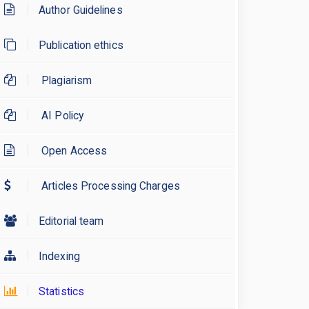
Author Guidelines
Publication ethics
Plagiarism
AI Policy
Open Access
Articles Processing Charges
Editorial team
Indexing
Statistics