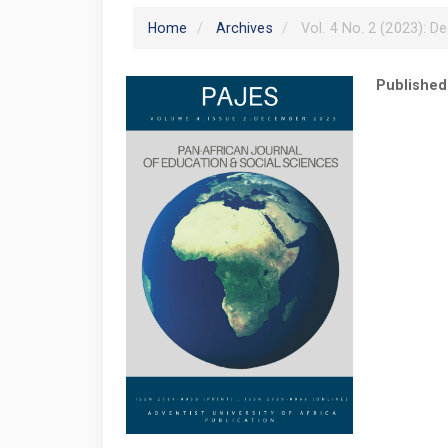
Home
Archives
Vol. 4 No. 2 (2023): D
Published