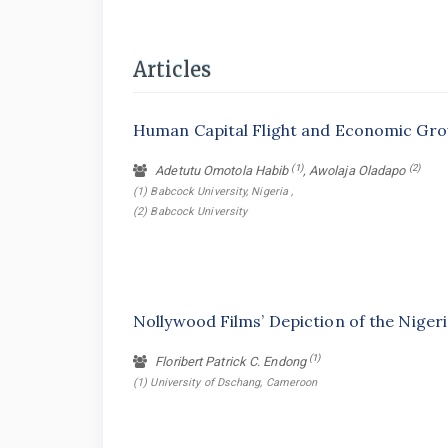
Articles
Human Capital Flight and Economic Gro
(1)
(2)
Adetutu Omotola Habib
, Awolaja Oladapo
(1) Babcock University, Nigeria ,
(2) Babcock University
Nollywood Films’ Depiction of the Nigeria
(1)
Floribert Patrick C. Endong
(1) University of Dschang, Cameroon