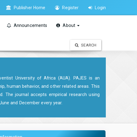
Publisher Home
Register
Login
Announcements
About
SEARCH
entist University of Africa (AUA). PAJES is an
hip, human behavior, and other related areas. This
d. The journal accepts empirical research using
n June and December every year.