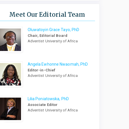
Meet Our Editorial Team
Oluwatoyin Grace Tayo, PhD
Chair, Editorial Board
Adventist University of Africa
Angela Ewhonne Nwaomah, PhD
Editor-in-Chief
Adventist University of Africa
Lilia Poniatowska, PhD
Associate Editor
Adventist University of Africa