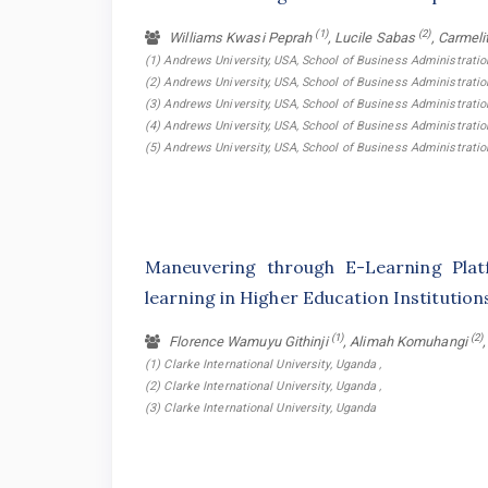
(1)
(2)
Williams Kwasi Peprah
, Lucile Sabas
, Carmeli
(1) Andrews University, USA, School of Business Administrati
(2) Andrews University, USA, School of Business Administrati
(3) Andrews University, USA, School of Business Administrati
(4) Andrews University, USA, School of Business Administrati
(5) Andrews University, USA, School of Business Administrat
Maneuvering through E-Learning Plat
learning in Higher Education Institutio
(1)
(2)
Florence Wamuyu Githinji
, Alimah Komuhangi
(1) Clarke International University, Uganda ,
(2) Clarke International University, Uganda ,
(3) Clarke International University, Uganda