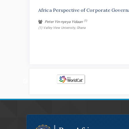
Africa Perspective of Corporate Governa
(1)
Peter Yin-nyeya Yidaan
(1) Valley View University, Ghana