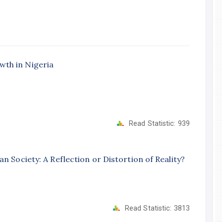
wth in Nigeria
Read Statistic:
939
n Society: A Reflection or Distortion of Reality?
Read Statistic:
3813