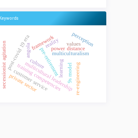
Keywords
perception
post-covid 19 era
framework
reality
values
secessionist agitation
angola
power distance
pre-retirement
multiculturalism
culture
learning
multicultural leadership
training competencies
re-engineering
9s model
customer service
private sector