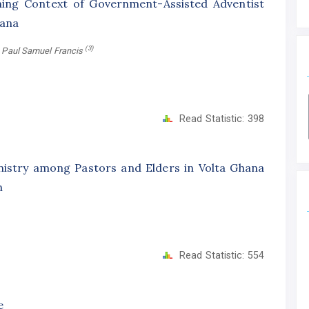
ning Context of Government-Assisted Adventist
hana
(3)
, Paul Samuel Francis
Read Statistic:
398
istry among Pastors and Elders in Volta Ghana
h
Read Statistic:
554
e