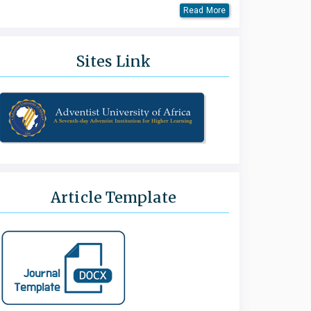
Read More
Sites Link
Article Template