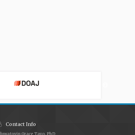
Contact Info
luwatoyin Grace Tayo, PhD