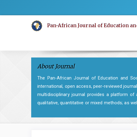
Quick
jump
to
Pan-African Journal of Education an
page
content
Main
Navigation
Main
About Journal
Content
Sidebar
The Pan-African Journal of Education and Soci
international, open access, peer-reviewed journal
multidisciplinary journal provides a platform 
qualitative, quantitative or mixed methods; as w