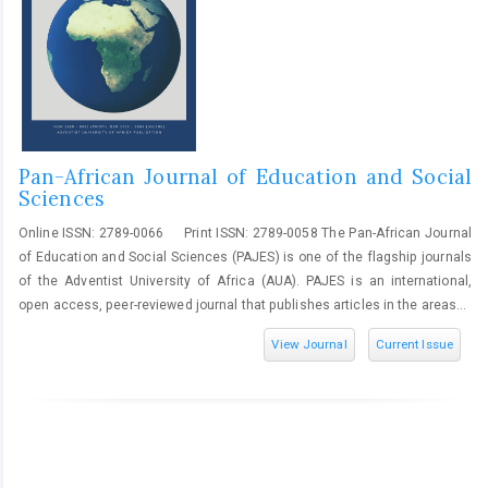
Pan-African Journal of Education and Social
Sciences
Online ISSN: 2789-0066 Print ISSN: 2789-0058 The Pan-African Journal
of Education and Social Sciences (PAJES) is one of the flagship journals
of the Adventist University of Africa (AUA). PAJES is an international,
open access, peer-reviewed journal that publishes articles in the areas...
View Journal
Current Issue