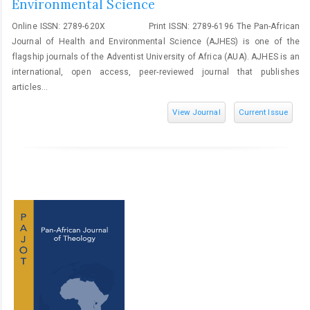
Environmental Science
Online ISSN: 2789-620X Print ISSN: 2789-6196 The Pan-African
Journal of Health and Environmental Science (AJHES) is one of the
flagship journals of the Adventist University of Africa (AUA). AJHES is an
international, open access, peer-reviewed journal that publishes
articles...
View Journal
Current Issue