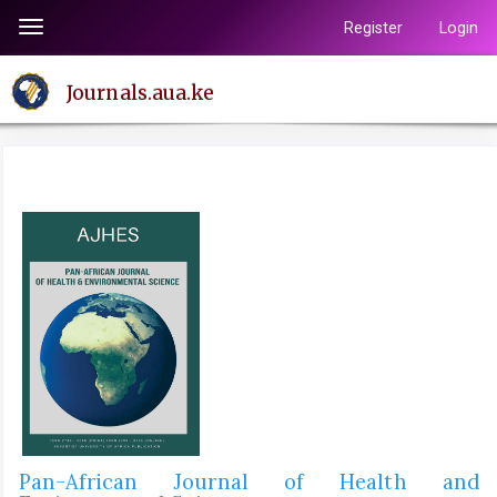
Quick
Register
Login
Toggle
jump
navigation
to
Journals.aua.ke
page
content
Main
Navigation
Main
Content
Sidebar
Pan-African Journal of Health and