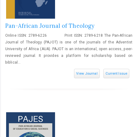
Pan-African Journal of Theology
Online ISSN: 2789-6226 Print ISSN: 2789-6218 The Pan-African
Journal of Theology (PAJOT) is one of the journals of the Adventist
University of Africa (AUA). PAJOT is an international, open access, peer-
reviewed journal. It provides a platform for scholarship based on
biblical...
View Journal
Current Issue