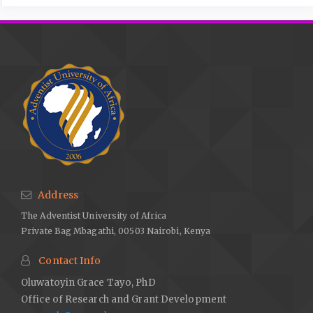
Address
The Adventist University of Africa
Private Bag Mbagathi, 00503 Nairobi, Kenya
Contact Info
Oluwatoyin Grace Tayo, PhD
Office of Research and Grant Development