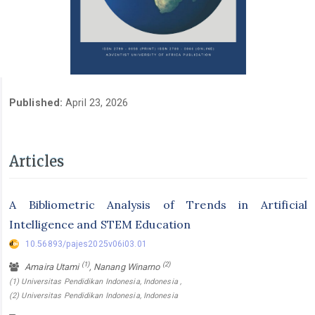
Published:
April 23, 2026
Articles
A Bibliometric Analysis of Trends in Artificial
Intelligence and STEM Education
10.56893/pajes2025v06i03.01
(1)
(2)
Amaira Utami
, Nanang Winarno
(1) Universitas Pendidikan Indonesia, Indonesia ,
(2) Universitas Pendidikan Indonesia, Indonesia