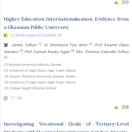
259
Higher Education Internationalisation: Evidence from
a Ghanaian Public University
10.56893/pajes2025v06i03.05
(1)
(2)
James Tuffour
, Dr. Emmanuel Yaw Arhin
, Prof. Kwame Oduro
(3)
(4)
Amoako
, Prof. Samuel Kwaku Agyei
, Mrs. Florence Sarkodie-Tuffour
(5)
(1) Burman University, Alberta, Canada ,
(2) University of Cape Coast, Cape Coast, Ghana ,
(3) Sunyani Technical University, Sunyani, Ghana ,
(4) University of Cape Coast, Cape Coast, Ghana ,
(5) College Height Christian School
77-94
258
Investigating Vocational Goals of Tertiary-Level
Students with Hearing Impairment in Calabar, Nigeria