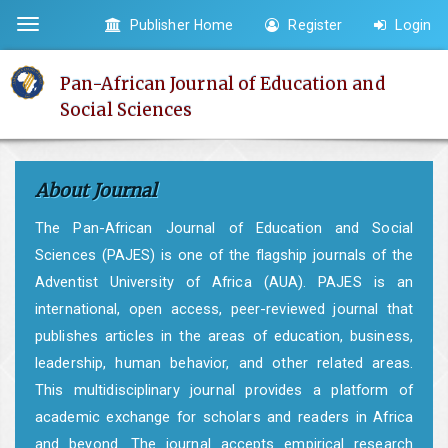
Quick
Publisher Home
Register
Login
Toggle
jump
navigation
to
Pan-African Journal of Education and
page
Social Sciences
content
Main
Navigation
About Journal
Main
Content
The Pan-African Journal of Education and Social
Sidebar
Sciences (PAJES) is one of the flagship journals of the
Adventist University of Africa (AUA). PAJES is an
international, open access, peer-reviewed journal that
publishes articles in the areas of education, business,
leadership, human behavior, and other related areas.
This multidisciplinary journal provides a platform of
academic exchange for scholars and readers in Africa
and beyond. The journal accepts empirical research