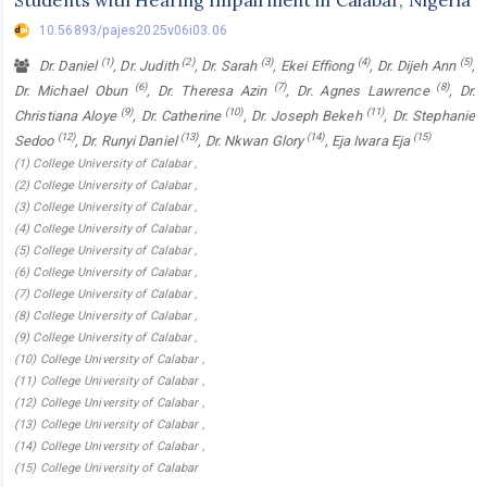
10.56893/pajes2025v06i03.06
(1)
(2)
(3)
(4)
(5)
Dr. Daniel
, Dr. Judith
, Dr. Sarah
, Ekei Effiong
, Dr. Dijeh Ann
,
(6)
(7)
(8)
Dr. Michael Obun
, Dr. Theresa Azin
, Dr. Agnes Lawrence
, Dr.
(9)
(10)
(11)
Christiana Aloye
, Dr. Catherine
, Dr. Joseph Bekeh
, Dr. Stephanie
(12)
(13)
(14)
(15)
Sedoo
, Dr. Runyi Daniel
, Dr. Nkwan Glory
, Eja Iwara Eja
(1) College University of Calabar ,
(2) College University of Calabar ,
(3) College University of Calabar ,
(4) College University of Calabar ,
(5) College University of Calabar ,
(6) College University of Calabar ,
(7) College University of Calabar ,
(8) College University of Calabar ,
(9) College University of Calabar ,
(10) College University of Calabar ,
(11) College University of Calabar ,
(12) College University of Calabar ,
(13) College University of Calabar ,
(14) College University of Calabar ,
(15) College University of Calabar