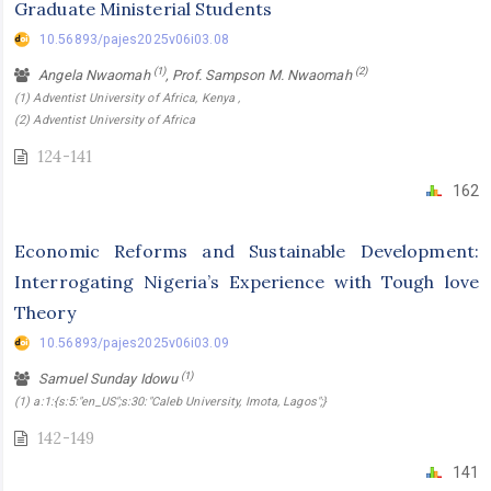
Graduate Ministerial Students
10.56893/pajes2025v06i03.08
(1)
(2)
Angela Nwaomah
, Prof. Sampson M. Nwaomah
(1) Adventist University of Africa, Kenya ,
(2) Adventist University of Africa
124-141
162
Economic Reforms and Sustainable Development:
Interrogating Nigeria’s Experience with Tough love
Theory
10.56893/pajes2025v06i03.09
(1)
Samuel Sunday Idowu
(1) a:1:{s:5:"en_US";s:30:"Caleb University, Imota, Lagos";}
142-149
141