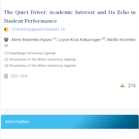
The Quiet Driver: Academic Interest and Its Echo in
Student Performance
10.56893/pajes2025v06i03.10
(1)
(2)
Moris Matembu Kipuru
, Loyce Kiiza Kobusingye
, Maliko Kisembo
(3)
(1) Kyambogo University, Uganda ,
(2) Mountains of the Moon University, Uganda ,
(3) Mountains of the Moon University, Uganda
150-164
215
Information