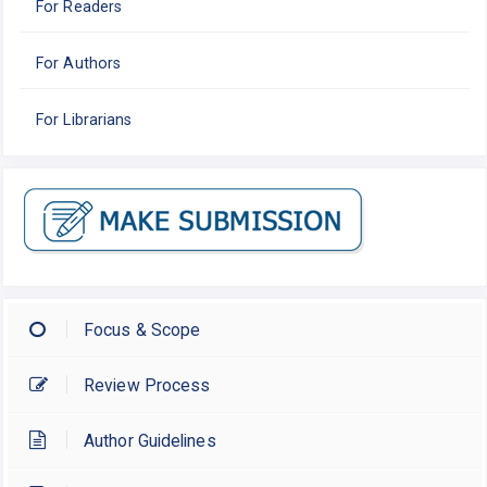
For Readers
For Authors
For Librarians
Focus & Scope
Review Process
Author Guidelines