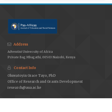
Address
Adventist University of Africa
Private Bag Mbagathi, 00503 Nairobi, Kenya
Contact Info
Oluwatoyin Grace Tayo, PhD
Office of Research and Grants Development
research@aua.ac.ke