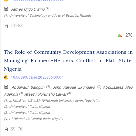
(1)
James Ojigo Owino
(1) University of Technology and Arts of Byumba, Rwanda
43-58
276
The Role of Community Development Associations in
Managing Farmers-Herders Conflict in Ekiti State,
Nigeria
10.56893/pajes2025v06i03.04
(1)
(2)
Abdulrauf Balogun
, John Kayode Ekundayo
, Abdulazeez Alao
(3)
(4)
Adekola
, Afeez Folorunsho Lawal
(1) a:1:{s:5:"en_US";s:37:"Al-Hikmah University, Ilorin, Nigeria";} ,
(2) University of Ilorin, Nigeria ,
(3) University of Ilorin, Nigeria ,
(4) Al-Hikmah University, Ilorin, Nigeria
59-76