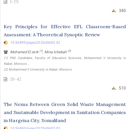
1-25
340
Key Principles for Effective EFL Classroom-Based
Assessment: A Theoretical Synoptic Review
10.56893/pajes2025v06i03.02
(1)
(2)
Mohamed El zerk
, Mina Ichebah
(1) PhD Candidate, Faculty of Education Sciences, Mohammed V University in
Rabat, Morocco. ,
(2) Mohammed V University in Rabat, Morocco
26-42
510
The Nexus Between Green Solid Waste Management
and Sustainable Development in Sanitation Companies
in Hargeisa City, Somaliland
10.56893/pajes2025v06i03.03