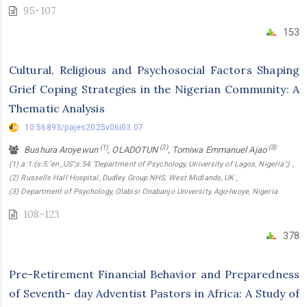
95-107
153
Cultural, Religious and Psychosocial Factors Shaping
Grief Coping Strategies in the Nigerian Community: A
Thematic Analysis
10.56893/pajes2025v06i03.07
(1)
(2)
(3)
Bushura Aroyewun
, OLADOTUN
, Tomiwa Emmanuel Ajao
(1) a:1:{s:5:"en_US";s:54:"Department of Psychology, University of Lagos, Nigeria";} ,
(2) Russells Hall Hospital, Dudley Group NHS, West Midlands, UK ,
(3) Department of Psychology, Olabisi Onabanjo University, Ago-Iwoye, Nigeria
108-123
378
Pre-Retirement Financial Behavior and Preparedness
of Seventh- day Adventist Pastors in Africa: A Study of