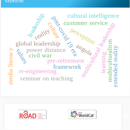
Keywords
leadership
cultural intelligence
post-covid 19 era
customer service
culture
multicultural leadership
perception
reality
multiculturalism
global leadership
angola
extended reality
power distance
values
media literacy
civil war
learning
pre-retirement
framework
re-engineering
seminar on teaching