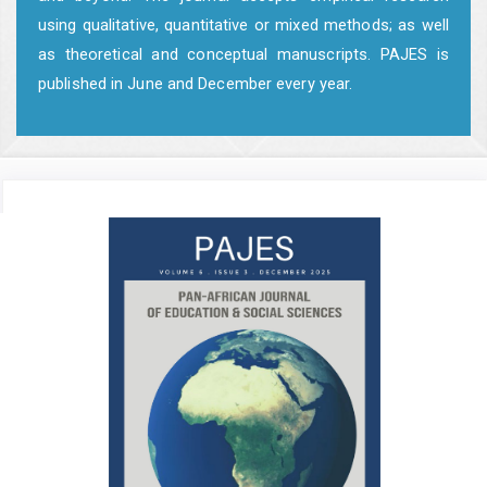
using qualitative, quantitative or mixed methods; as well
as theoretical and conceptual manuscripts. PAJES is
published in June and December every year.