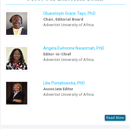
Oluwatoyin Grace Tayo, PhD
Chair, Editorial Board
Adventist University of Africa
Angela Ewhonne Nwaomah, PhD
Editor-in-Chief
Adventist University of Africa
Lilia Poniatowska, PhD
Associate Editor
Adventist University of Africa
Read More