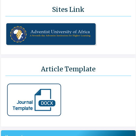
Sites Link
Article Template