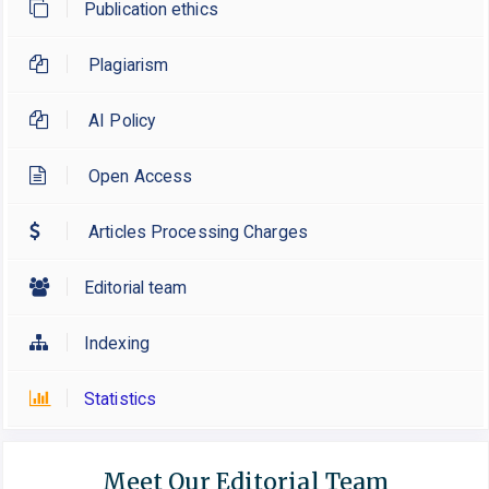
Publication ethics
Plagiarism
AI Policy
Open Access
Articles Processing Charges
Editorial team
Indexing
Statistics
Meet Our Editorial Team