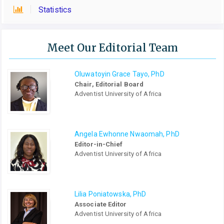
Statistics
Meet Our Editorial Team
Oluwatoyin Grace Tayo, PhD
Chair, Editorial Board
Adventist University of Africa
Angela Ewhonne Nwaomah, PhD
Editor-in-Chief
Adventist University of Africa
Lilia Poniatowska, PhD
Associate Editor
Adventist University of Africa