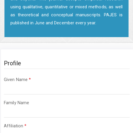
using qualitative, quantitative or mixed methods; as well
as theoretical and conceptual manuscripts. PAJES is
published in June and December every year.
Profile
Required
Given Name
*
Required
Family Name
Required
Affiliation
*