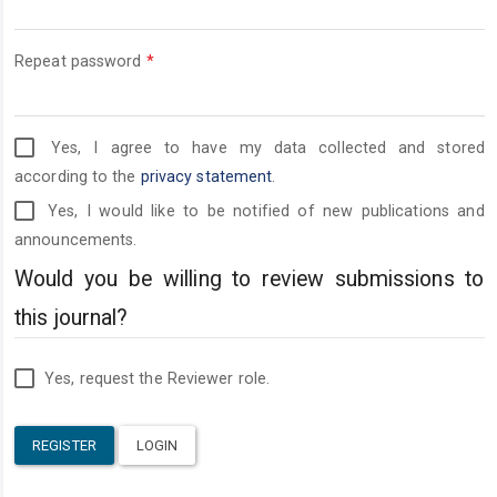
Required
Repeat password
*
Yes, I agree to have my data collected and stored
according to the
privacy statement
.
Yes, I would like to be notified of new publications and
announcements.
Would you be willing to review submissions to
this journal?
Yes, request the Reviewer role.
REGISTER
LOGIN