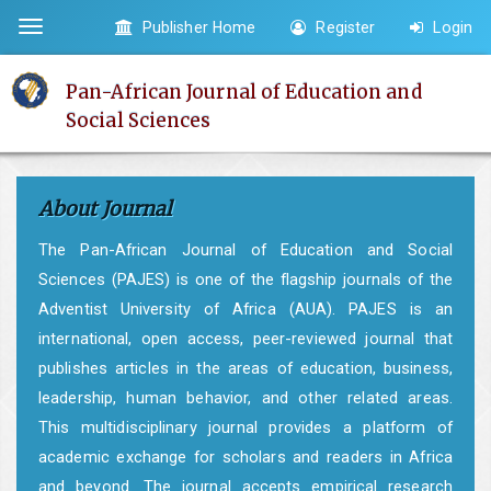
Quick
Publisher Home
Register
Login
Toggle
jump
navigation
to
Pan-African Journal of Education and
page
Social Sciences
content
Main
Navigation
About Journal
Main
Content
The Pan-African Journal of Education and Social
Sidebar
Sciences (PAJES) is one of the flagship journals of the
Adventist University of Africa (AUA). PAJES is an
international, open access, peer-reviewed journal that
publishes articles in the areas of education, business,
leadership, human behavior, and other related areas.
This multidisciplinary journal provides a platform of
academic exchange for scholars and readers in Africa
and beyond. The journal accepts empirical research