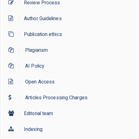
Review Process
Author Guidelines
Publication ethics
Plagiarism
AI Policy
Open Access
Articles Processing Charges
Editorial team
Indexing