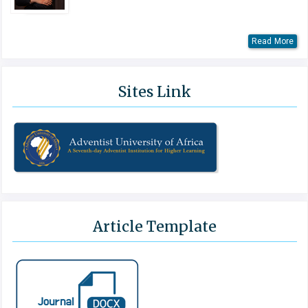
Read More
Sites Link
Article Template