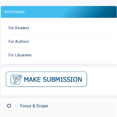
Information
For Readers
For Authors
For Librarians
Focus & Scope