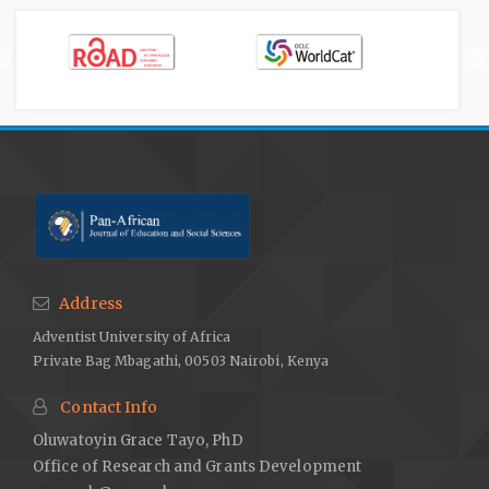
Address
Adventist University of Africa
Private Bag Mbagathi, 00503 Nairobi, Kenya
Contact Info
Oluwatoyin Grace Tayo, PhD
Office of Research and Grants Development