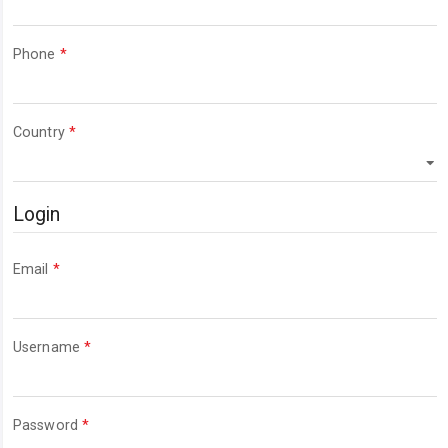
Required
Phone
*
Required
Country
*
Login
Required
Email
*
Required
Username
*
Required
Password
*