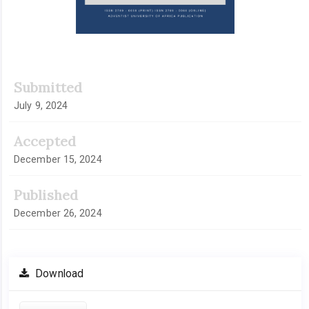
Submitted
July 9, 2024
Accepted
December 15, 2024
Published
December 26, 2024
Download