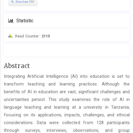
Download PDF
Statistic
Read Counter :
2115
Main
Abstract
Article
Integrating Artificial Intelligence (AI) into education is set to
Content
transform teaching and learning practices. Although the
benefits of AI in education are vast, significant challenges and
uncertainties persist. This study examines the role of AI in
language teaching and learning at a university in Tanzania,
focusing on its applications, impacts, challenges, and ethical
considerations. Data were collected from 128 participants
through surveys, interviews, observations, and group