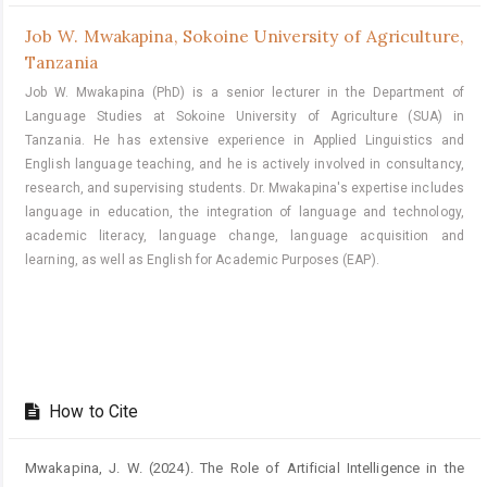
Job W. Mwakapina,
Sokoine University of Agriculture,
Tanzania
Job W. Mwakapina (PhD) is a senior lecturer in the Department of
Language Studies at Sokoine University of Agriculture (SUA) in
Tanzania. He has extensive experience in Applied Linguistics and
English language teaching, and he is actively involved in consultancy,
research, and supervising students. Dr. Mwakapina's expertise includes
language in education, the integration of language and technology,
academic literacy, language change, language acquisition and
learning, as well as English for Academic Purposes (EAP).
How to Cite
Mwakapina, J. W. (2024). The Role of Artificial Intelligence in the