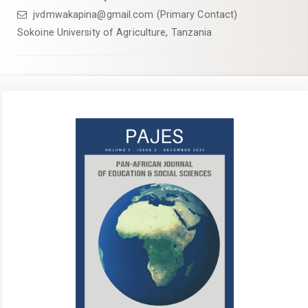
jvdmwakapina@gmail.com (Primary Contact)
Sokoine University of Agriculture, Tanzania
Article
Sidebar