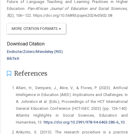
Future of Language Teaching and Learning Practices in Higher
Education.
Pan-African Journal of Education and Social Sciences
,
5
(2), 106–122. https://doi.org/10.56893/pajes2024v05i02.08
MORE CITATION FORMATS
Download Citation
Endnote/Zotero/Mendeley (RIS)
BibTeX
References
Allam, H., Dempere, J., Akre, V., & Flores, P. (2023). Artificial
Intelligence in Education (AIED): Implications and Challenges. In
A. Johnston et al. (Eds.), Proceedings of the HCT International
General Education Conference (HCT-IGEC 2023) (pp. 126-140).
Atlantis Highlights in Social Sciences, Education and
Humanities, 13.
https://doi.org/10.2991/978-94-6463-286-6_10
.
Arikunto, S. (2013). The research procedure is a practice