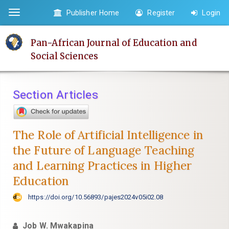
Quick
Publisher Home
Register
Login
Toggle
jump
navigation
to
Pan-African Journal of Education and
page
Social Sciences
content
Main
Navigation
Section Articles
Main
Content
Sidebar
The Role of Artificial Intelligence in
the Future of Language Teaching
and Learning Practices in Higher
Education
https://doi.org/10.56893/pajes2024v05i02.08
Job W. Mwakapina