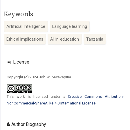
Keywords
Artificial Intelligence
Language learning
Ethical implications
AI in education
Tanzania
Article
Details
License
Copyright (c) 2024 Job W. Mwakapina
This work is licensed under a
Creative Commons Attribution-
NonCommercial-ShareAlike 4.0 International License
.
Author Biography