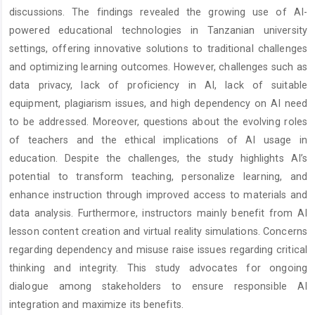
discussions. The findings revealed the growing use of AI-
powered educational technologies in Tanzanian university
settings, offering innovative solutions to traditional challenges
and optimizing learning outcomes. However, challenges such as
data privacy, lack of proficiency in AI, lack of suitable
equipment, plagiarism issues, and high dependency on AI need
to be addressed. Moreover, questions about the evolving roles
of teachers and the ethical implications of AI usage in
education. Despite the challenges, the study highlights AI’s
potential to transform teaching, personalize learning, and
enhance instruction through improved access to materials and
data analysis. Furthermore, instructors mainly benefit from AI
lesson content creation and virtual reality simulations. Concerns
regarding dependency and misuse raise issues regarding critical
thinking and integrity. This study advocates for ongoing
dialogue among stakeholders to ensure responsible AI
integration and maximize its benefits.