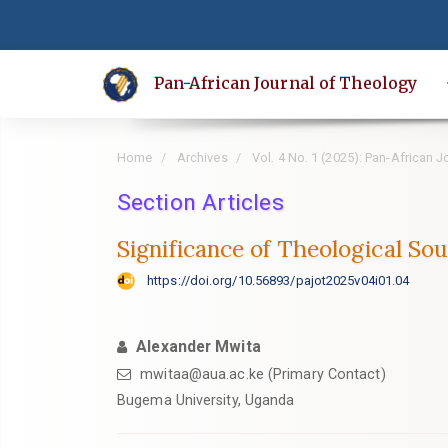
Quick
jump
to
Pan-African Journal of Theology
page
content
Main
Home
Archives
Vol. 4 No. 1 (2025): Pan-African 
Navigation
Main
Section Articles
Content
Significance of Theological So
Sidebar
https://doi.org/10.56893/pajot2025v04i01.04
Alexander Mwita
mwitaa@aua.ac.ke (Primary Contact)
Bugema University, Uganda