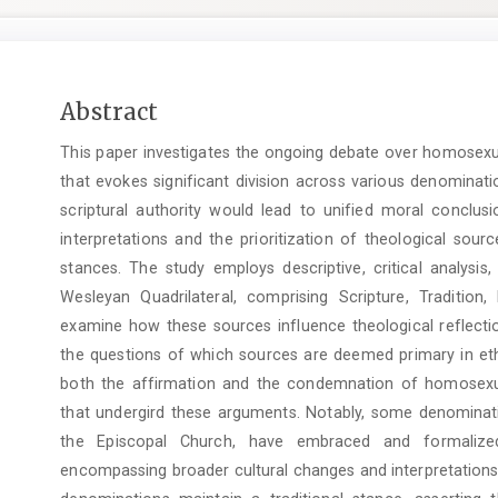
Main
Abstract
Article
This paper investigates the ongoing debate over homosexual
Content
that evokes significant division across various denominati
scriptural authority would lead to unified moral conclusi
interpretations and the prioritization of theological sour
stances. The study employs descriptive, critical analysis
Wesleyan Quadrilateral, comprising Scripture, Traditi
examine how these sources influence theological reflectio
the questions of which sources are deemed primary in eth
both the affirmation and the condemnation of homosexual 
that undergird these arguments. Notably, some denominat
the Episcopal Church, have embraced and formalized 
encompassing broader cultural changes and interpretations 