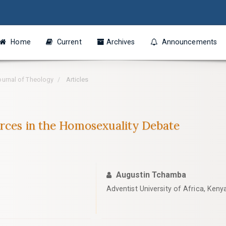
Home
Current
Archives
Announcements
Journal of Theology
Articles
urces in the Homosexuality Debate
Augustin Tchamba
Adventist University of Africa, Keny