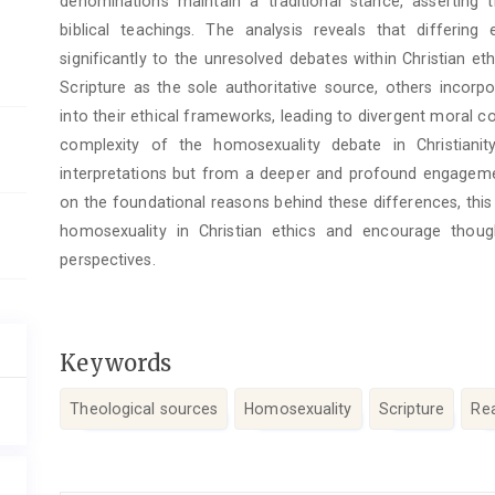
denominations maintain a traditional stance, asserting
biblical teachings. The analysis reveals that differin
significantly to the unresolved debates within Christian et
Scripture as the sole authoritative source, others incorpo
into their ethical frameworks, leading to divergent moral c
complexity of the homosexuality debate in Christiani
interpretations but from a deeper and profound engagemen
on the foundational reasons behind these differences, this
homosexuality in Christian ethics and encourage thou
perspectives.
Keywords
Theological sources
Homosexuality
Scripture
Re