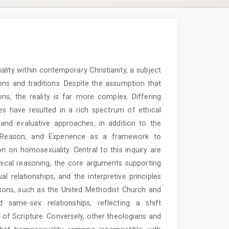
ity within contemporary Christianity, a subject
ons and traditions. Despite the assumption that
ons, the reality is far more complex. Differing
ces have resulted in a rich spectrum of ethical
, and evaluative approaches, in addition to the
on, Reason, and Experience as a framework to
n on homosexuality. Central to this inquiry are
ical reasoning, the core arguments supporting
relationships, and the interpretive principles
ions, such as the United Methodist Church and
same-sex relationships, reflecting a shift
of Scripture. Conversely, other theologians and