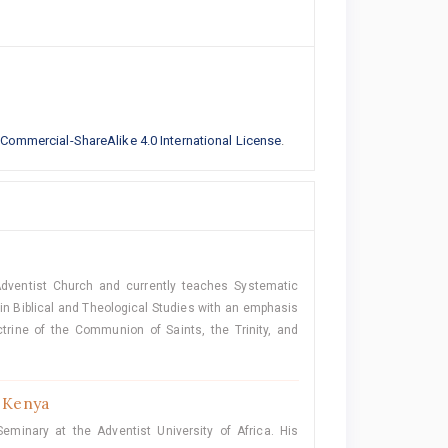
ommercial-ShareAlike 4.0 International License
.
Adventist Church and currently teaches Systematic
n Biblical and Theological Studies with an emphasis
trine of the Communion of Saints, the Trinity, and
, Kenya
minary at the Adventist University of Africa. His