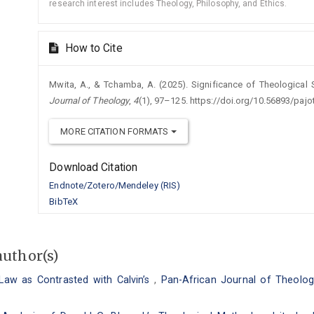
research interest includes Theology, Philosophy, and Ethics.
How to Cite
Mwita, A., & Tchamba, A. (2025). Significance of Theological
Journal of Theology
,
4
(1), 97–125. https://doi.org/10.56893/paj
MORE CITATION FORMATS
Download Citation
Endnote/Zotero/Mendeley (RIS)
BibTeX
author(s)
 Law as Contrasted with Calvin’s
,
Pan-African Journal of Theology