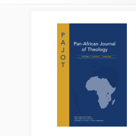
Article
Sidebar