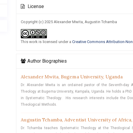
Article
License
Details
Copyright (c) 2025 Alexander Mwita, Augustin Tchamba
This work is licensed under a
Creative Commons Attribution-NonC
Author Biographies
Alexander Mwita,
Bugema University, Uganda
Dr. Alexander Mwita is an ordained pastor of the Seventh-day 
Theology at Bugema University, Kampala, Uganda. He holds a PhD i
in Systematic Theology. His research interests include the Doc
Theological Methods.
Augustin Tchamba,
Adventist University of Africa
Dr. Tchamba teaches Systematic Theology at the Theological Se