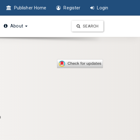
Publisher Home
Register
Login
About
SEARCH
a