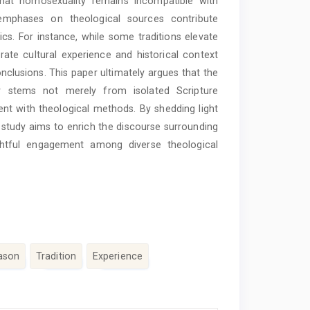
 that homosexuality remains incompatible with
g emphases on theological sources contribute
hics. For instance, while some traditions elevate
rate cultural experience and historical context
onclusions. This paper ultimately argues that the
ty stems not merely from isolated Scripture
t with theological methods. By shedding light
 study aims to enrich the discourse surrounding
ghtful engagement among diverse theological
ason
Tradition
Experience