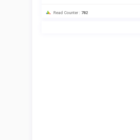
Read Counter :
782