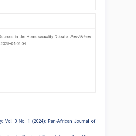
 Sources in the Homosexuality Debate.
Pan-African
ot2025v04i01.04
: Vol. 3 No. 1 (2024): Pan-African Journal of