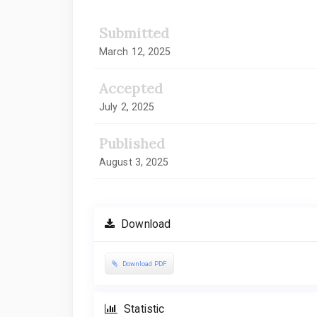
Submitted
March 12, 2025
Accepted
July 2, 2025
Published
August 3, 2025
Download
Download PDF
Statistic