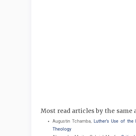
Most read articles by the same 
Augustin Tchamba,
Luther’s Use of the
Theology