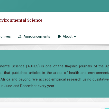
Environmental Science
rchives
Announcements
About
ental Science (AJHES) is one of the flagship journals of the Ad
al that publishes articles in the areas of health and environment
frica and beyond. We accept empirical research using qualitative,
 in June and December every year.