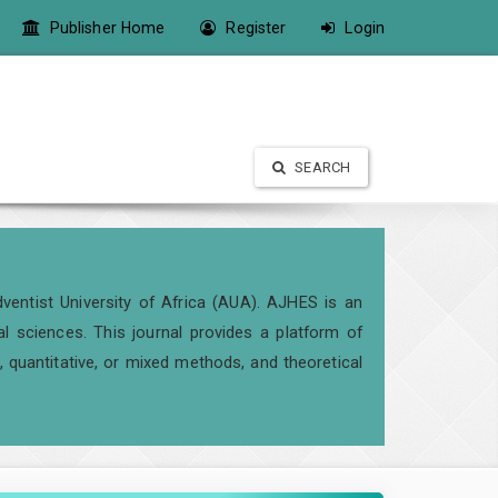
Publisher Home
Register
Login
SEARCH
ventist University of Africa (AUA). AJHES is an
al sciences. This journal provides a platform of
 quantitative, or mixed methods, and theoretical