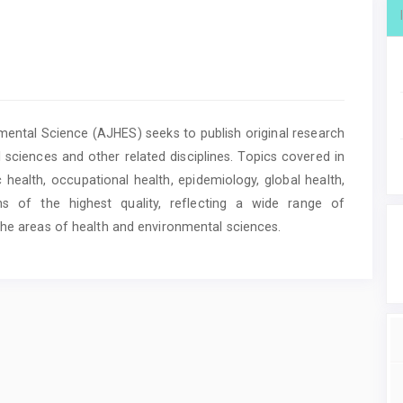
ental Science (AJHES) seeks to publish original research
 sciences and other related disciplines. Topics covered in
c health, occupational health, epidemiology, global health,
of the highest quality, reflecting a wide range of
the areas of health and environmental sciences.