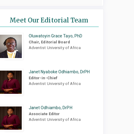
Meet Our Editorial Team
Oluwatoyin Grace Tayo, PhD
Chair, Editorial Board
Adventist University of Africa
Janet Nyaboke Odhiambo, DrPH
Editor-in-Chief
Adventist University of Africa
Janet Odhiambo, DrPH
Associate Editor
Adventist University of Africa