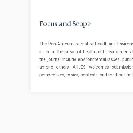
Focus and Scope
The Pan-African Journal of Health and Environm
in the in the areas of health and environmental
the journal include environmental issues, publi
among others. AHJES welcomes submissions 
perspectives, topics, contexts, and methods in 