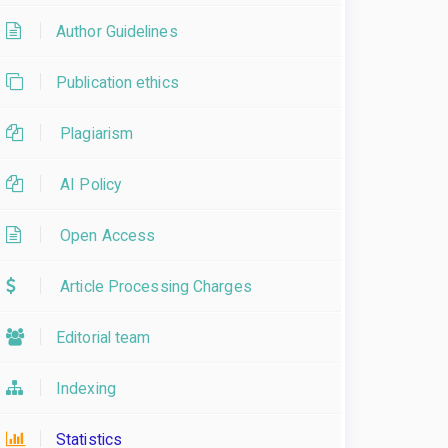
Author Guidelines
Publication ethics
Plagiarism
AI Policy
Open Access
Article Processing Charges
Editorial team
Indexing
Statistics