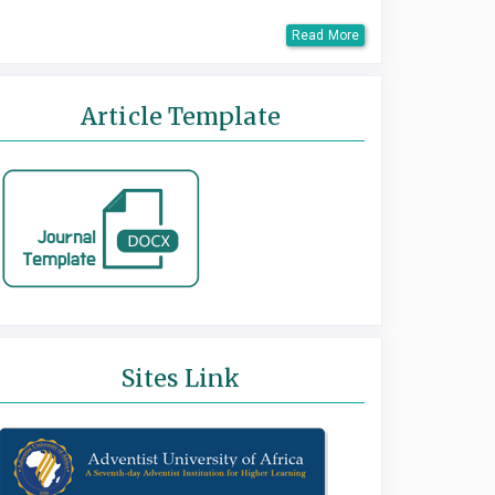
Read More
Article Template
Sites Link