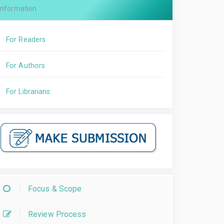
Information
For Readers
For Authors
For Librarians
Focus & Scope
Review Process