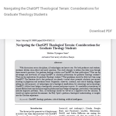
Return
Navigating the ChatGPT Theological Terrain: Considerations for
to
Graduate Theology Students
Article
Details
Download
Download PDF