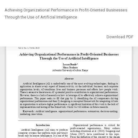
Return
Achieving Organizational Performance in Profit-Oriented Businesses
to
Through the Use of Artificial Intelligence
Article
Details
Download
Download PDF