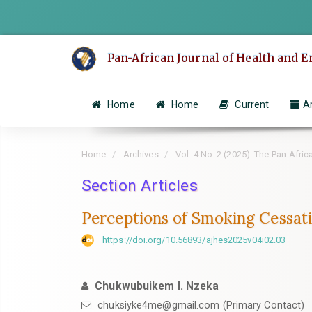
Quick
jump
to
Pan-African Journal of Health and 
page
content
Main
Home
Home
Current
A
Navigation
Main
Content
Home
Archives
Vol. 4 No. 2 (2025): The Pan-Afri
Sidebar
Section Articles
Perceptions of Smoking Cessati
https://doi.org/10.56893/ajhes2025v04i02.03
Chukwubuikem I. Nzeka
chuksiyke4me@gmail.com (Primary Contact)