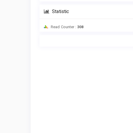
Statistic
Read Counter :
308