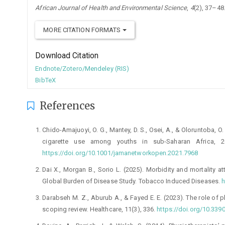
African Journal of Health and Environmental Science
,
4
(2), 37–48
MORE CITATION FORMATS
Download Citation
Endnote/Zotero/Mendeley (RIS)
BibTeX
References
Chido-Amajuoyi, O. G., Mantey, D. S., Osei, A., & Oloruntoba, O
cigarette use among youths in sub-Saharan Africa, 
https://doi.org/10.1001/jamanetworkopen.2021.7968
Dai X., Morgan B., Sorio L. (2025). Morbidity and mortality a
Global Burden of Disease Study. Tobacco Induced Diseases.
h
Darabseh M. Z., Aburub A., & Fayed E. E. (2023). The role of
scoping review. Healthcare, 11(3), 336.
https://doi.org/10.33