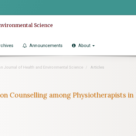
Environmental Science
rchives
Announcements
About
can Journal of Health and Environmental Science
Articles
on Counselling among Physiotherapists in B