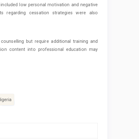
s included low personal motivation and negative
s regarding cessation strategies were also
ounselling but require additional training and
ation content into professional education may
igeria