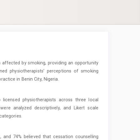
 affected by smoking, providing an opportunity
ned physiotherapists’ perceptions of smoking
ractice in Benin City, Nigeria.
 licensed physiotherapists across three local
were analyzed descriptively, and Likert scale
ategories.
, and 74% believed that cessation counselling