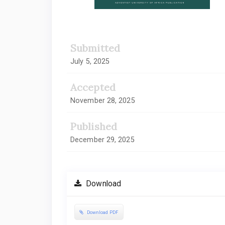
Submitted
July 5, 2025
Accepted
November 28, 2025
Published
December 29, 2025
Download
Download PDF