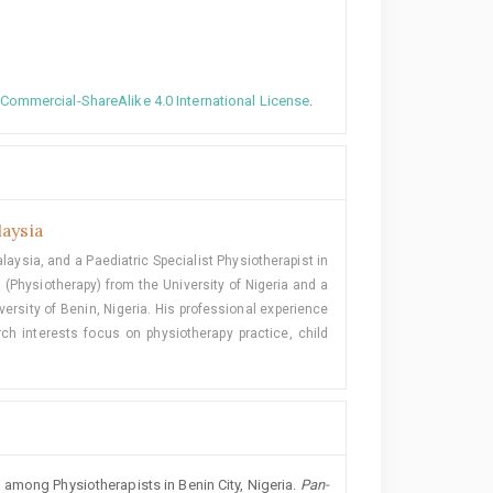
ommercial-ShareAlike 4.0 International License
.
laysia
laysia, and a Paediatric Specialist Physiotherapist in
 (Physiotherapy) from the University of Nigeria and a
ersity of Benin, Nigeria. His professional experience
ch interests focus on physiotherapy practice, child
among Physiotherapists in Benin City, Nigeria.
Pan-