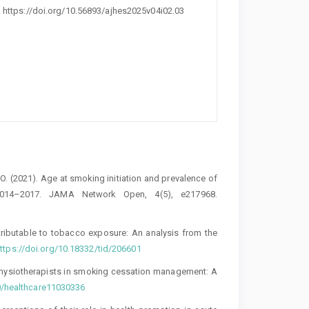
. https://doi.org/10.56893/ajhes2025v04i02.03
. O. (2021). Age at smoking initiation and prevalence of
2014–2017. JAMA Network Open, 4(5), e217968.
ttributable to tobacco exposure: An analysis from the
ttps://doi.org/10.18332/tid/206601
 physiotherapists in smoking cessation management: A
90/healthcare11030336