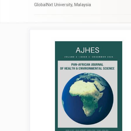
GlobalNxt University, Malaysia
Article
Sidebar