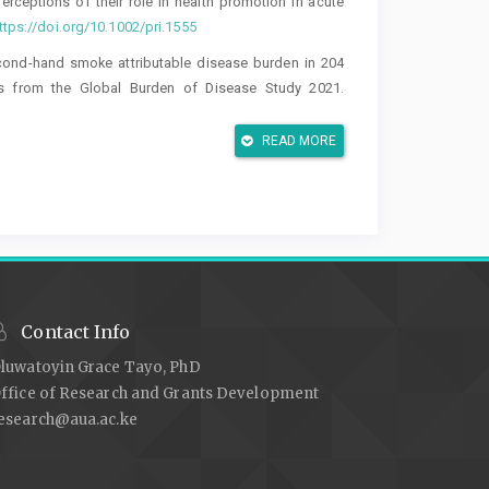
 perceptions of their role in health promotion in acute
ttps://doi.org/10.1002/pri.1555
. Second-hand smoke attributable disease burden in 204
sis from the Global Burden of Disease Study 2021.
1-025-03228-3
READ MORE
r Vestergaard, I. (2024). Barriers to implementation of
n the secondary healthcare sector: A qualitative and
2.
https://doi.org/10.18332/tpc/183775
o implementation of smoking cessation support among
qualitative evaluation. BMC Health Services Research,
 in smoking cessation. Journal of Physiotherapy, 66(4),
Contact Info
luwatoyin Grace Tayo, PhD
co smoking-attributable mortality and life expectancy
ffice of Research and Grants Development
esearch@aua.ac.ke
o health promotion practice among physiotherapists: A
ory and Practice, 33(8), 607–616.