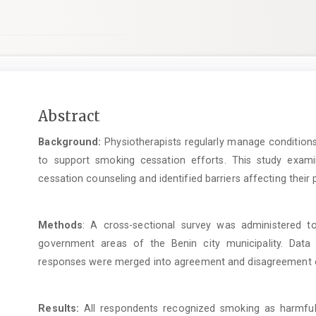
Main
Abstract
Article
Background:
Physiotherapists regularly manage conditions
Content
to support smoking cessation efforts. This study exami
cessation counseling and identified barriers affecting their p
Methods
: A cross-sectional survey was administered to
government areas of the Benin city municipality. Data 
responses were merged into agreement and disagreement c
Results:
All respondents recognized smoking as harmful