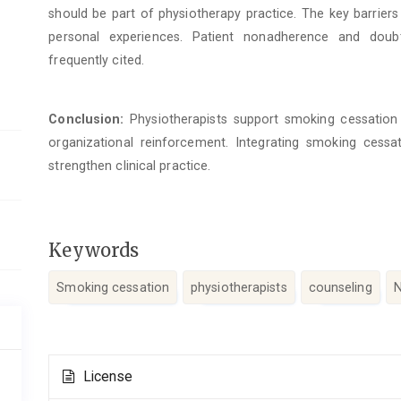
should be part of physiotherapy practice. The key barrier
personal experiences. Patient nonadherence and doubt
frequently cited.
Conclusion:
Physiotherapists support smoking cessation c
organizational reinforcement. Integrating smoking cess
strengthen clinical practice.
Keywords
Smoking cessation
physiotherapists
counseling
N
Article
License
Details