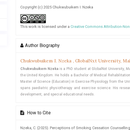
Copyright (c) 2025 Chukwubuikem I. Nzeka
This work is licensed under a
Creative Commons Attribution-NonC
Author Biography
Chukwubuikem I. Nzeka ,
GlobalNxt University, Ma
Chukwubuikem Nzeka
is a PhD student at GlobalNxt University, Ma
the United Kingdom. He holds a Bachelor of Medical Rehabilitation
Master of Science (Education) in Exercise Physiology from the Univ
spans paediatric physiotherapy and exercise science. His resear
development, and special educational needs.
How to Cite
Nzeka, C. (2025). Perceptions of Smoking Cessation Counselling 