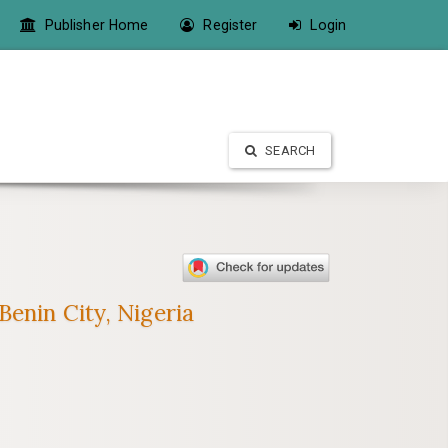
Publisher Home
Register
Login
SEARCH
enin City, Nigeria