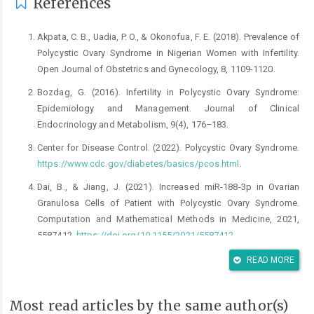
References
Akpata, C. B., Uadia, P. O., & Okonofua, F. E. (2018). Prevalence of
Polycystic Ovary Syndrome in Nigerian Women with Infertility.
Open Journal of Obstetrics and Gynecology, 8, 1109-1120.
Bozdag, G. (2016). Infertility in Polycystic Ovary Syndrome:
Epidemiology and Management. Journal of Clinical
Endocrinology and Metabolism, 9(4), 176–183.
Center for Disease Control. (2022). Polycystic Ovary Syndrome.
https://www.cdc.gov/diabetes/basics/pcos.html
.
Dai, B., & Jiang, J. (2021). Increased miR-188-3p in Ovarian
Granulosa Cells of Patient with Polycystic Ovary Syndrome.
Computation and Mathematical Methods in Medicine, 2021,
5587412,
https://doi.org/10.1155/2021/5587412
Day, F., Karaderi, T., Jones, M., Meun, C., He, C., Drong, A., Kraft,
READ MORE
P., Lin, N., Huang, H., Broer, L., Magi, R., Saxena, R., Laisk, T.,
Urbanek, M., Hayes, M. G., Thorleifsson, G., Fernandez-Tajes, J.,
Most read articles by the same author(s)
Mahajan, A., Mullin, B. H., Stuckey, B. G. A., & Welt, C. K. (2018).