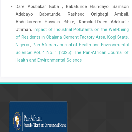
Large-scale Genome-wide Meta-Analysis of Polycystic Ovary
Dare Abubakar Baba , Babatunde Ekundayo, Samson
Syndrome for Different Diagnostic Criteria. Plos Genetics,
Adebayo Babatunde, Rasheed Onigbegi Ambali,
14(12), e1007813.
Abdulkareem Hussein Bibire, Kamalud-Deen Adekunle
Goodarzi, M. (2021). Anovulation in Polycystic Ovary Syndrome:
Uthman,
Impact of Industrial Pollutants on the Well-being
Mechanisms and Management Strategies. Fertility and Sterility,
of Residents in Obajana Cement Factory Area, Kogi State,
115(3), e27.
Nigeria
,
Pan-African Journal of Health and Environmental
Haq, N., Khan, Z., Riaz, S., Nasim, A., Shahwani, R., & Tahir, M.
Science: Vol. 4 No. 1 (2025): The Pan-African Journal of
(2017). Prevalence and knowledge of polycystic ovary
Health and Environmental Science
syndrome (PCOS) among female science students of different
public Universities of Quetta, Pakistan. Imperial Journal of
Interdisciplinary Research, 35(6), 385-92.
Kaundal, A., Renjhen, P., & Kumari, R. (2023). Awareness of
Lifestyle Modifications in the Management of Polycystic
Ovarian Syndrome: A Hospital-Based Descriptive Cross-
Sectional Study. Cureus, 15(3), e36889.
Lim, S. S. (2020). Obesity in Polycystic Ovary Syndrome:
Pathophysiology and Management. Journal of Obesity and
Metabolic Syndrome, 29(1), 16–25.