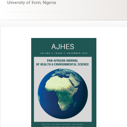
University of Ilorin, Nigeria
Article
Sidebar