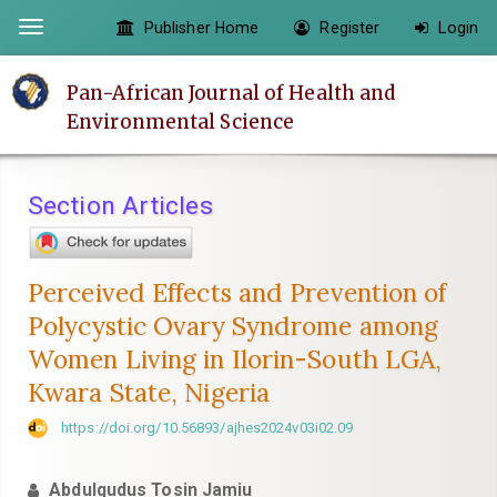
Quick
Publisher Home
Register
Login
Toggle
jump
navigation
to
Pan-African Journal of Health and
page
Environmental Science
content
Main
Navigation
Section Articles
Main
Content
Sidebar
Perceived Effects and Prevention of
Polycystic Ovary Syndrome among
Women Living in Ilorin-South LGA,
Kwara State, Nigeria
https://doi.org/10.56893/ajhes2024v03i02.09
Abdulqudus Tosin Jamiu