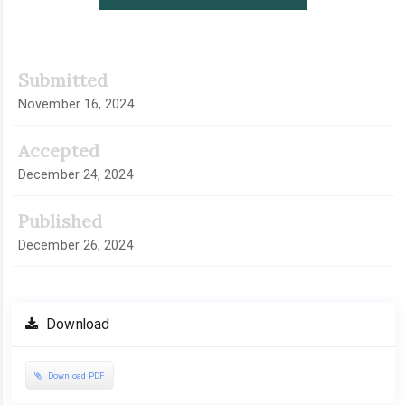
Submitted
November 16, 2024
Accepted
December 24, 2024
Published
December 26, 2024
Download
Download PDF