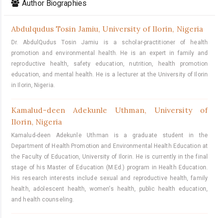
Author Biographies
Abdulqudus Tosin Jamiu,
University of Ilorin, Nigeria
Dr. AbdulQudus Tosin Jamiu is a scholar-practitioner of health
promotion and environmental health. He is an expert in family and
reproductive health, safety education, nutrition, health promotion
education, and mental health. He is a lecturer at the University of Ilorin
in Ilorin, Nigeria.
Kamalud-deen Adekunle Uthman,
University of
Ilorin, Nigeria
Kamalud-deen Adekunle Uthman is a graduate student in the
Department of Health Promotion and Environmental Health Education at
the Faculty of Education, University of Ilorin. He is currently in the final
stage of his Master of Education (M.Ed.) program in Health Education.
His research interests include sexual and reproductive health, family
health, adolescent health, women's health, public health education,
and health counseling.