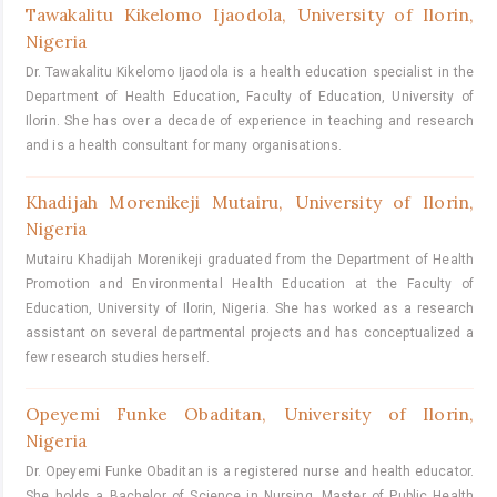
Tawakalitu Kikelomo Ijaodola,
University of Ilorin,
Nigeria
Dr. Tawakalitu Kikelomo Ijaodola is a health education specialist in the
Department of Health Education, Faculty of Education, University of
Ilorin. She has over a decade of experience in teaching and research
and is a health consultant for many organisations.
Khadijah Morenikeji Mutairu,
University of Ilorin,
Nigeria
Mutairu Khadijah Morenikeji graduated from the Department of Health
Promotion and Environmental Health Education at the Faculty of
Education, University of Ilorin, Nigeria. She has worked as a research
assistant on several departmental projects and has conceptualized a
few research studies herself.
Opeyemi Funke Obaditan,
University of Ilorin,
Nigeria
Dr. Opeyemi Funke Obaditan is a registered nurse and health educator.
She holds a Bachelor of Science in Nursing, Master of Public Health