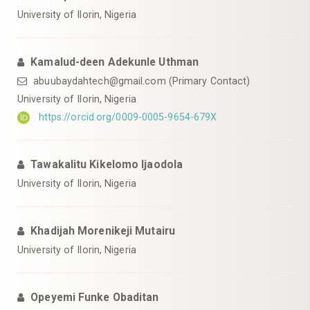
University of Ilorin, Nigeria
Kamalud-deen Adekunle Uthman
abuubaydahtech@gmail.com (Primary Contact)
University of Ilorin, Nigeria
https://orcid.org/0009-0005-9654-679X
Tawakalitu Kikelomo Ijaodola
University of Ilorin, Nigeria
Khadijah Morenikeji Mutairu
University of Ilorin, Nigeria
Opeyemi Funke Obaditan