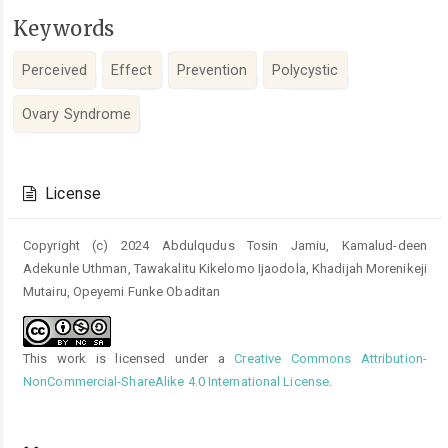
Keywords
Perceived
Effect
Prevention
Polycystic
Ovary Syndrome
Article
Details
License
Copyright (c) 2024 Abdulqudus Tosin Jamiu, Kamalud-deen
Adekunle Uthman, Tawakalitu Kikelomo Ijaodola, Khadijah Morenikeji
Mutairu, Opeyemi Funke Obaditan
This work is licensed under a
Creative Commons Attribution-
NonCommercial-ShareAlike 4.0 International License
.