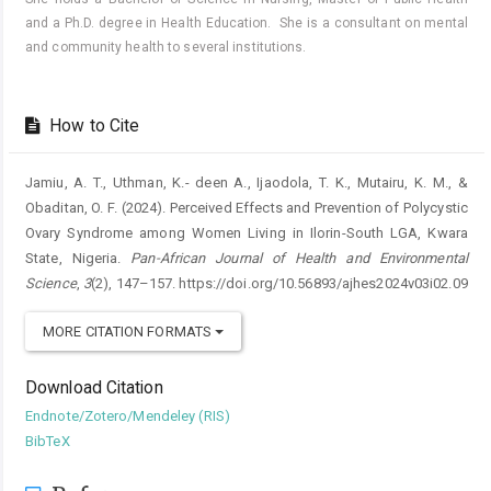
and a Ph.D. degree in Health Education. She is a consultant on mental
and community health to several institutions.
How to Cite
Jamiu, A. T., Uthman, K.- deen A., Ijaodola, T. K., Mutairu, K. M., &
Obaditan, O. F. (2024). Perceived Effects and Prevention of Polycystic
Ovary Syndrome among Women Living in Ilorin-South LGA, Kwara
State, Nigeria.
Pan-African Journal of Health and Environmental
Science
,
3
(2), 147–157. https://doi.org/10.56893/ajhes2024v03i02.09
MORE CITATION FORMATS
Download Citation
Endnote/Zotero/Mendeley (RIS)
BibTeX