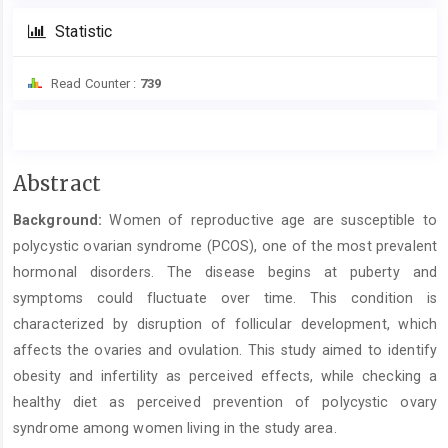
Statistic
Read Counter :
739
Main
Abstract
Article
Background:
Women of reproductive age are susceptible to
Content
polycystic ovarian syndrome (PCOS), one of the most prevalent
hormonal disorders. The disease begins at puberty and
symptoms could fluctuate over time. This condition is
characterized by disruption of follicular development, which
affects the ovaries and ovulation. This study aimed to identify
obesity and infertility as perceived effects, while checking a
healthy diet as perceived prevention of polycystic ovary
syndrome among women living in the study area.