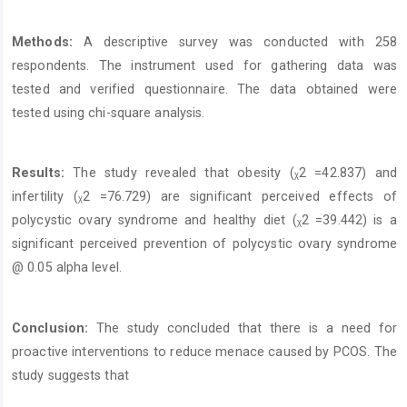
Methods:
A descriptive survey was conducted with 258
respondents. The instrument used for gathering data was
tested and verified questionnaire. The data obtained were
tested using chi-square analysis.
Results:
The study revealed that obesity (ᵪ2 =42.837) and
infertility (ᵪ2 =76.729) are significant perceived effects of
polycystic ovary syndrome and healthy diet (ᵪ2 =39.442) is a
significant perceived prevention of polycystic ovary syndrome
@ 0.05 alpha level.
Conclusion:
The study concluded that there is a need for
proactive interventions to reduce menace caused by PCOS. The
study suggests that