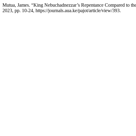
Mutua, James. “King Nebuchadnezzar’s Repentance Compared to the
2023, pp. 10-24, https://journals.aua.ke/pajot/article/view/393.