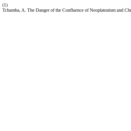
(1)
Tchamba, A. The Danger of the Confluence of Neoplatonism and Chris