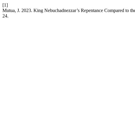
[1]
Mutua, J. 2023. King Nebuchadnezzar’s Repentance Compared to the
24.