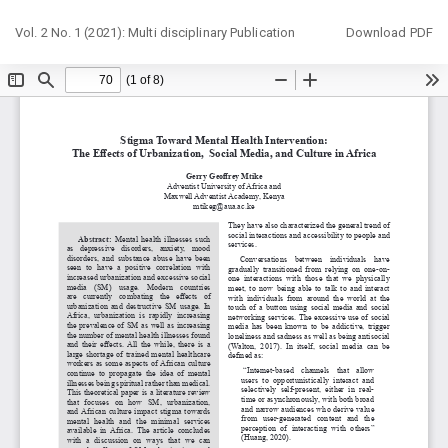
Return
Download
Vol. 2 No. 1 (2021): Multi disciplinary Publication
Download PDF
to
Article
Details