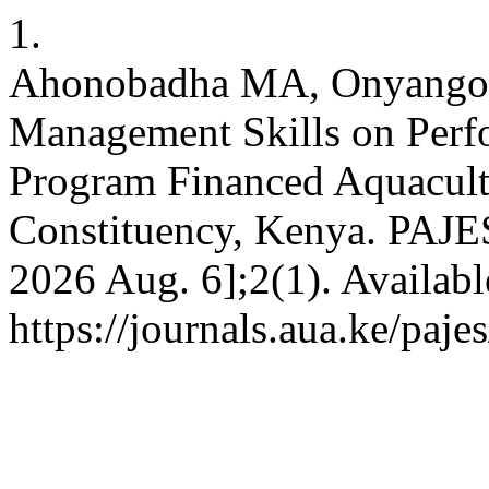
1.
Ahonobadha MA, Onyango 
Management Skills on Perf
Program Financed Aquacul
Constituency, Kenya. PAJES 
2026 Aug. 6];2(1). Availabl
https://journals.aua.ke/paje