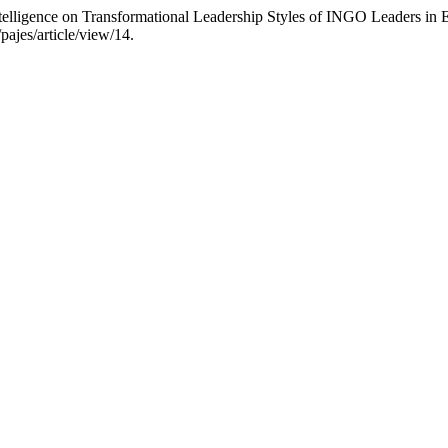
telligence on Transformational Leadership Styles of INGO Leaders in 
pajes/article/view/14.