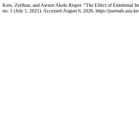
Kere, Zerihun, and Awuor Akelo Risper. “The Effect of Emotional In
no. 1 (July 1, 2021). Accessed August 6, 2026. https://journals.aua.ke/