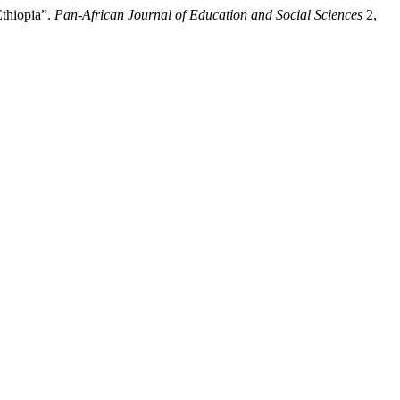
Ethiopia”.
Pan-African Journal of Education and Social Sciences
2,