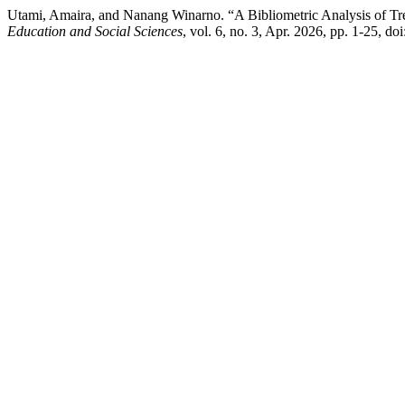
Utami, Amaira, and Nanang Winarno. “A Bibliometric Analysis of Tre
Education and Social Sciences
, vol. 6, no. 3, Apr. 2026, pp. 1-25, 