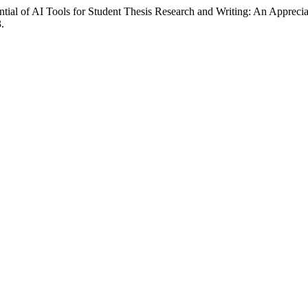
ial of AI Tools for Student Thesis Research and Writing: An Apprecia
.