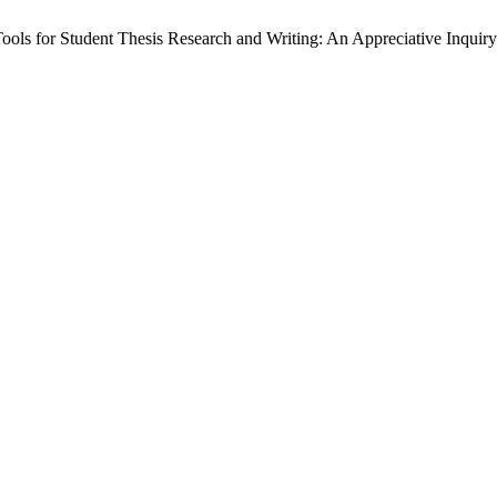
ools for Student Thesis Research and Writing: An Appreciative Inquir