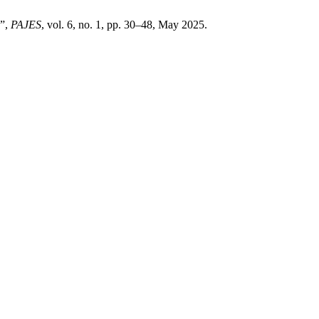
y”,
PAJES
, vol. 6, no. 1, pp. 30–48, May 2025.