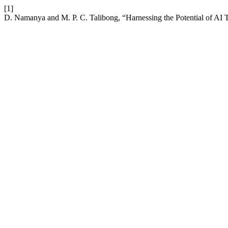
[1]
D. Namanya and M. P. C. Talibong, “Harnessing the Potential of AI T