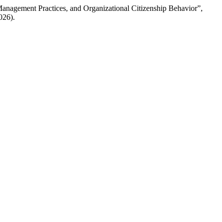
 Management Practices, and Organizational Citizenship Behavior”,
026).