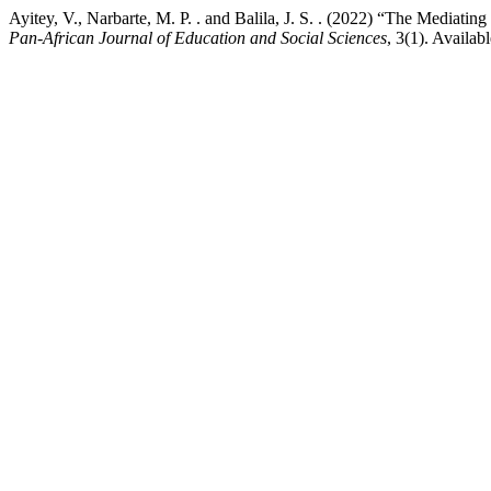
Ayitey, V., Narbarte, M. P. . and Balila, J. S. . (2022) “The Mediat
Pan-African Journal of Education and Social Sciences
, 3(1). Availab