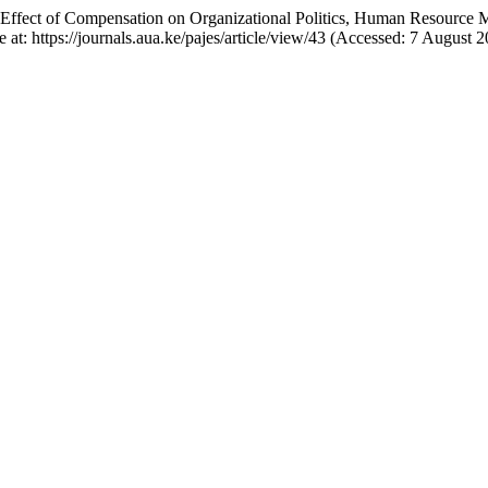
ing Effect of Compensation on Organizational Politics, Human Resource
le at: https://journals.aua.ke/pajes/article/view/43 (Accessed: 7 August 2