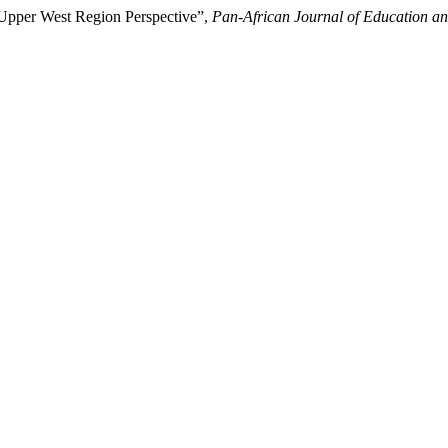
Upper West Region Perspective”,
Pan-African Journal of Education an