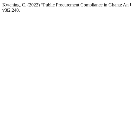
Kwening, C. (2022) “Public Procurement Compliance in Ghana: An 
v3i2.240.