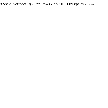
d Social Sciences
, 3(2), pp. 25–35. doi: 10.56893/pajes.2022-