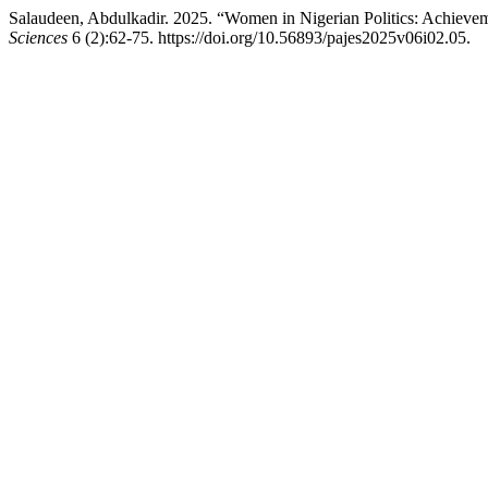
Salaudeen, Abdulkadir. 2025. “Women in Nigerian Politics: Achievem
Sciences
6 (2):62-75. https://doi.org/10.56893/pajes2025v06i02.05.