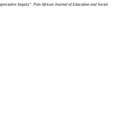
preciative Inquiry”.
Pan-African Journal of Education and Social