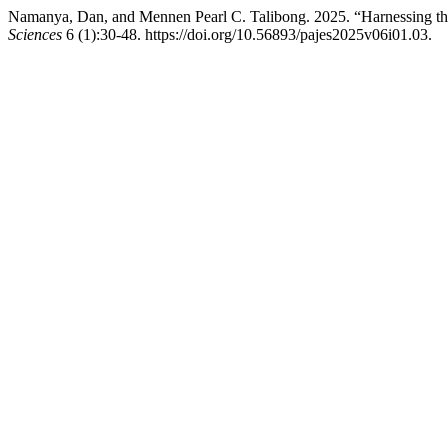
Namanya, Dan, and Mennen Pearl C. Talibong. 2025. “Harnessing the 
Sciences
6 (1):30-48. https://doi.org/10.56893/pajes2025v06i01.03.