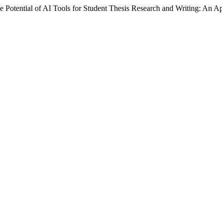
Potential of AI Tools for Student Thesis Research and Writing: An Ap