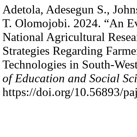
Adetola, Adesegun S., Joh
T. Olomojobi. 2024. “An Ev
National Agricultural Rese
Strategies Regarding Farmer
Technologies in South-West
of Education and Social Sc
https://doi.org/10.56893/p