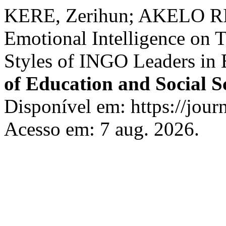
KERE, Zerihun; AKELO RIS
Emotional Intelligence on 
Styles of INGO Leaders in 
of Education and Social S
Disponível em: https://journ
Acesso em: 7 aug. 2026.