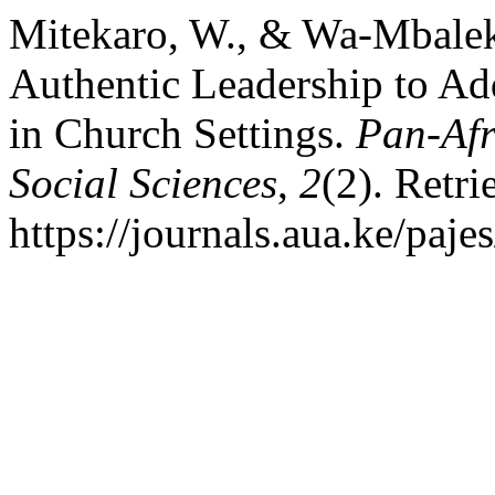
Mitekaro, W., & Wa-Mbalek
Authentic Leadership to Ad
in Church Settings.
Pan-Afr
Social Sciences
,
2
(2). Retr
https://journals.aua.ke/paje