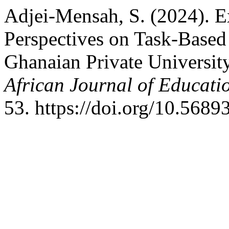
Adjei-Mensah, S. (2024). E
Perspectives on Task-Based
Ghanaian Private University
African Journal of Educati
53. https://doi.org/10.568