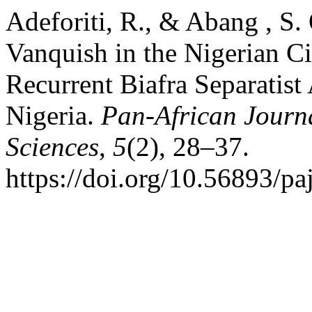
Adeforiti, R., & Abang , S.
Vanquish in the Nigerian Ci
Recurrent Biafra Separatist
Nigeria.
Pan-African Journa
Sciences
,
5
(2), 28–37.
https://doi.org/10.56893/p