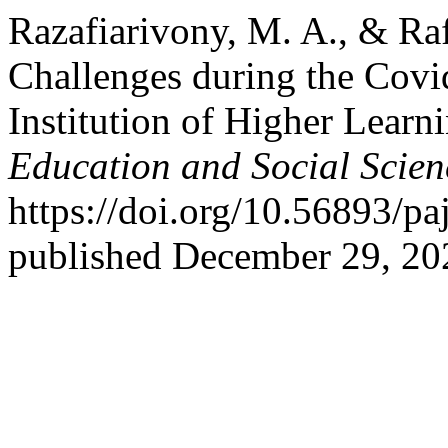
Razafiarivony, M. A., & Ra
Challenges during the Covi
Institution of Higher Learn
Education and Social Scien
https://doi.org/10.56893/p
published December 29, 20