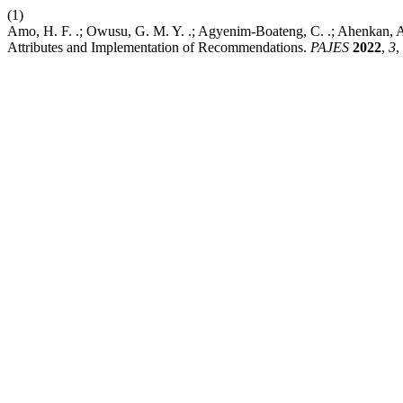
(1)
Amo, H. F. .; Owusu, G. M. Y. .; Agyenim-Boateng, C. .; Ahenkan, 
Attributes and Implementation of Recommendations.
PAJES
2022
,
3
,