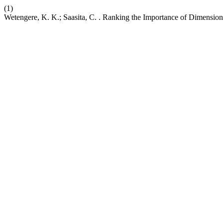
(1)
Wetengere, K. K.; Saasita, C. . Ranking the Importance of Dimension