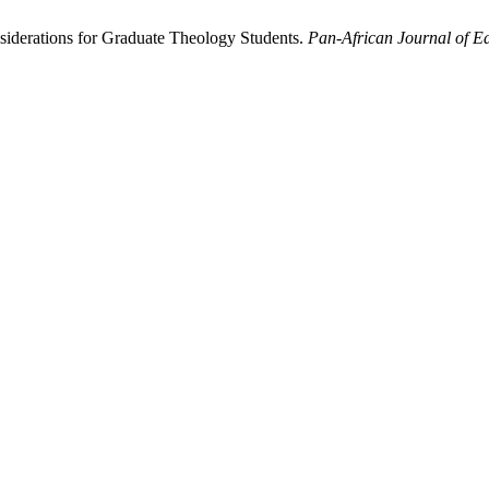
iderations for Graduate Theology Students.
Pan-African Journal of Ed