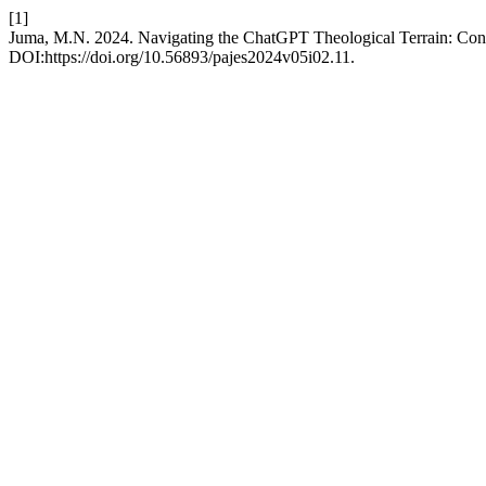
[1]
Juma, M.N. 2024. Navigating the ChatGPT Theological Terrain: Cons
DOI:https://doi.org/10.56893/pajes2024v05i02.11.