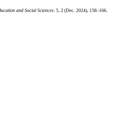
ucation and Social Sciences
. 5, 2 (Dec. 2024), 158–166.