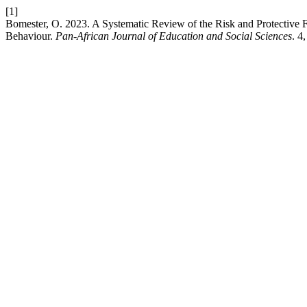
[1]
Bomester, O. 2023. A Systematic Review of the Risk and Protective Fac
Behaviour.
Pan-African Journal of Education and Social Sciences
. 4