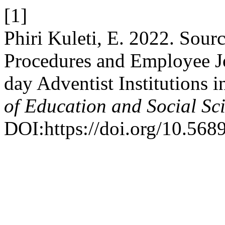
[1]
Phiri Kuleti, E. 2022. Sou
Procedures and Employee J
day Adventist Institutions 
of Education and Social Sc
DOI:https://doi.org/10.568