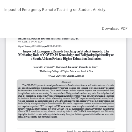
Return
Impact of Emergency Remote Teaching on Student Anxiety:
to
Article
Details
Download
Download PDF