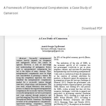
Return
A Framework of Entrepreneurial Competencies: a Case Study of
to
Cameroon
Article
Details
Download
Download PDF