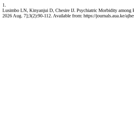
1.
Lusimbo LN, Kinyanjui D, Chesire IJ. Psychiatric Morbidity among P
2026 Aug. 7];3(2):90-112. Available from: https://journals.aua.ke/ajhe