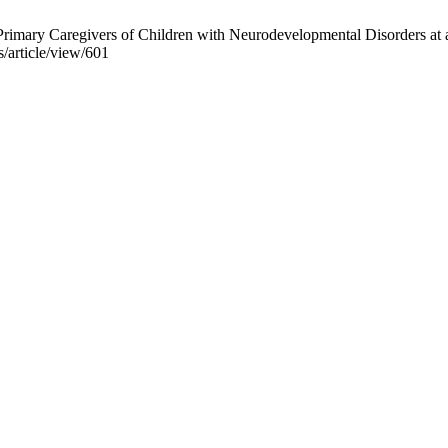
rimary Caregivers of Children with Neurodevelopmental Disorders at a
s/article/view/601