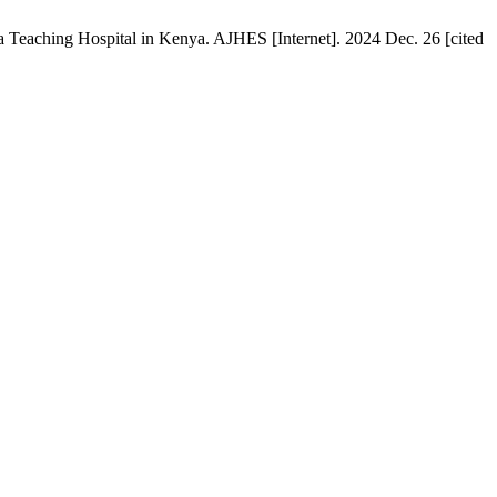
 Teaching Hospital in Kenya. AJHES [Internet]. 2024 Dec. 26 [cited