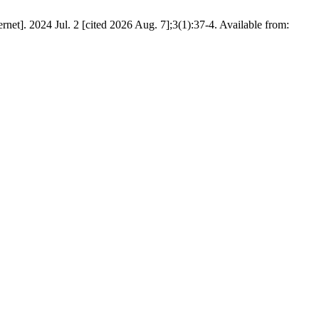
t]. 2024 Jul. 2 [cited 2026 Aug. 7];3(1):37-4. Available from: