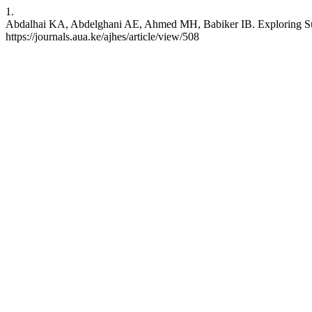
1.
Abdalhai KA, Abdelghani AE, Ahmed MH, Babiker IB. Exploring Suicid
https://journals.aua.ke/ajhes/article/view/508