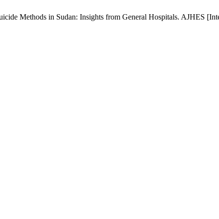
e Methods in Sudan: Insights from General Hospitals. AJHES [Interne