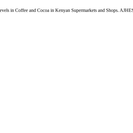
vels in Coffee and Cocoa in Kenyan Supermarkets and Shops. AJHES [In