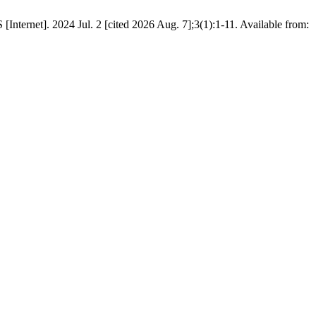
ternet]. 2024 Jul. 2 [cited 2026 Aug. 7];3(1):1-11. Available from: