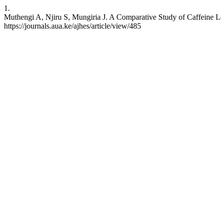
1.
Muthengi A, Njiru S, Mungiria J. A Comparative Study of Caffeine Le
https://journals.aua.ke/ajhes/article/view/485