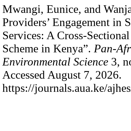
Mwangi, Eunice, and Wanja
Providers’ Engagement in St
Services: A Cross-Sectional
Scheme in Kenya”.
Pan-Afr
Environmental Science
3, n
Accessed August 7, 2026.
https://journals.aua.ke/ajhe