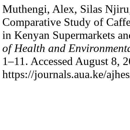
Muthengi, Alex, Silas Njiru
Comparative Study of Caffe
in Kenyan Supermarkets a
of Health and Environmenta
1–11. Accessed August 8, 2
https://journals.aua.ke/ajhe