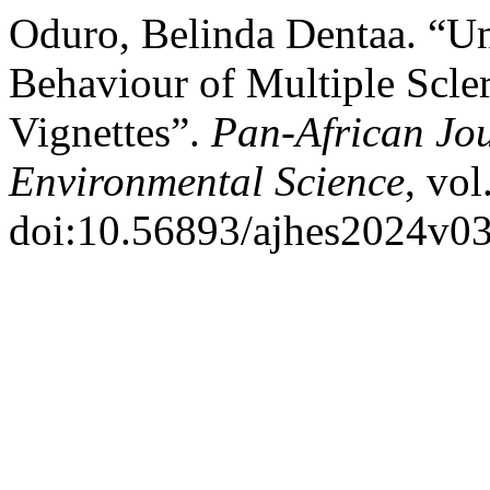
Oduro, Belinda Dentaa. “Un
Behaviour of Multiple Scle
Vignettes”.
Pan-African Jou
Environmental Science
, vol
doi:10.56893/ajhes2024v03