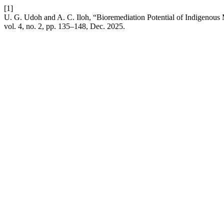
[1]
U. G. Udoh and A. C. Iloh, “Bioremediation Potential of Indigenous
vol. 4, no. 2, pp. 135–148, Dec. 2025.