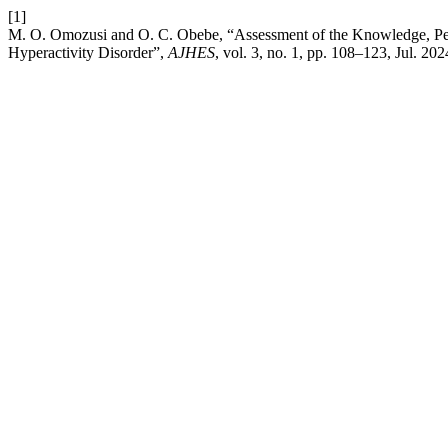
[1]
M. O. Omozusi and O. C. Obebe, “Assessment of the Knowledge, Perce
Hyperactivity Disorder”,
AJHES
, vol. 3, no. 1, pp. 108–123, Jul. 202