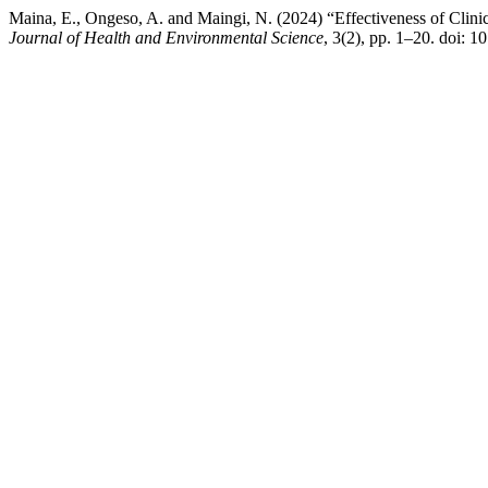
Maina, E., Ongeso, A. and Maingi, N. (2024) “Effectiveness of Clinic
Journal of Health and Environmental Science
, 3(2), pp. 1–20. doi: 