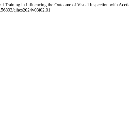
al Training in Influencing the Outcome of Visual Inspection with Aceti
10.56893/ajhes2024v03i02.01.