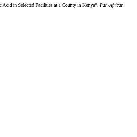
c Acid in Selected Facilities at a County in Kenya”,
Pan-African