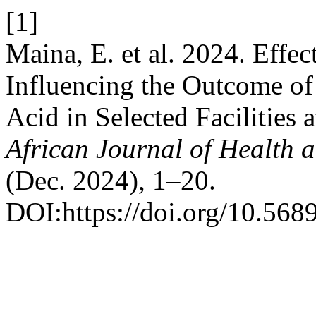
[1]
Maina, E. et al. 2024. Effec
Influencing the Outcome of 
Acid in Selected Facilities
African Journal of Health 
(Dec. 2024), 1–20.
DOI:https://doi.org/10.568