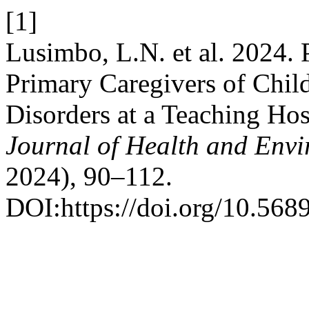
[1]
Lusimbo, L.N. et al. 2024.
Primary Caregivers of Chi
Disorders at a Teaching Ho
Journal of Health and Envi
2024), 90–112.
DOI:https://doi.org/10.568