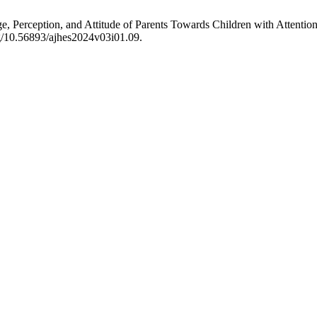
Perception, and Attitude of Parents Towards Children with Attention 
org/10.56893/ajhes2024v03i01.09.