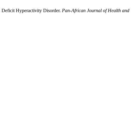
Deficit Hyperactivity Disorder.
Pan-African Journal of Health and