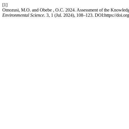
[1]
Omozusi, M.O. and Obebe , O.C. 2024. Assessment of the Knowledge, 
Environmental Science
. 3, 1 (Jul. 2024), 108–123. DOI:https://doi.