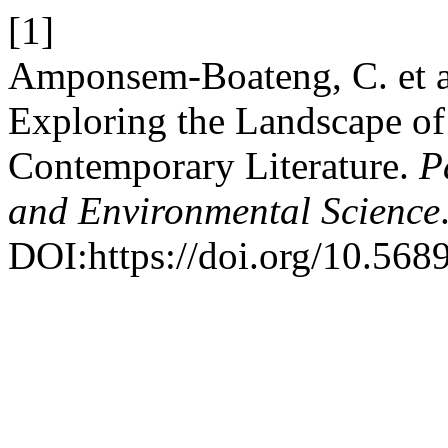
[1]
Amponsem-Boateng, C. et a
Exploring the Landscape of
Contemporary Literature.
P
and Environmental Science
DOI:https://doi.org/10.568